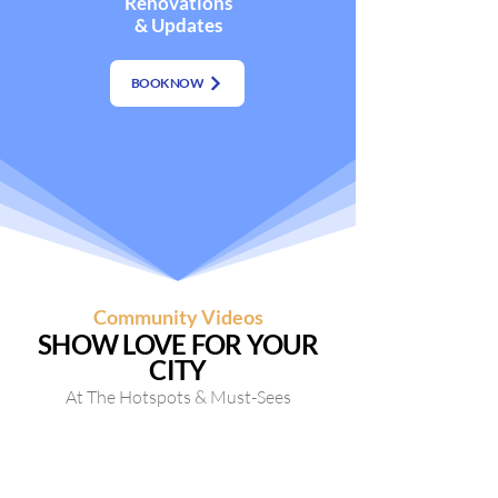
Renovations
& Updates
BOOK NOW
Community Videos
SHOW LOVE FOR YOUR
CITY
At The Hotspots & Must-Sees