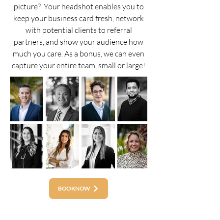
picture? Your headshot enables you to
keep your business card fresh, network
with potential clients to referral
partners, and show your audience how
much you care. As a bonus, we can even
capture your entire team, small or large!
BOOK NOW