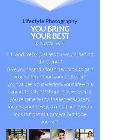
Lifestyle Photography
YOU BRING
YOUR BEST
& So Will We!
Sit, work, relax, just as you would, behind
the scenes!
Give your brand a fresh new look, to gain
recognition around your profession,
your values, your wisdom, your life—in a
candid, totally YOU kind of way.
Even if
you're camera-shy, the secret sauce to
looking your best is to not fear how you
look in front of a camera, but to be
yourself!