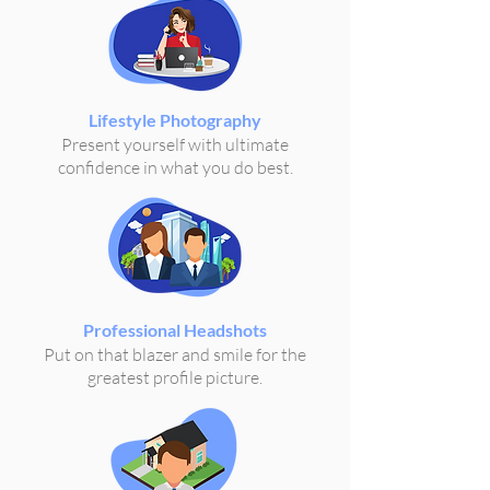
Lifestyle Photography
Present yourself with ultimate
confidence in what you do best.
Professional Headshots
Put on that blazer and smile for the
greatest profile picture.