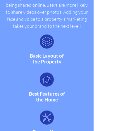
being shared online, users are more likely
to share videos over photos.
Adding your
face and voice to a property's marketing
takes your brand to the next level!
Basic Layout of
the Property
Best Features of
the Home