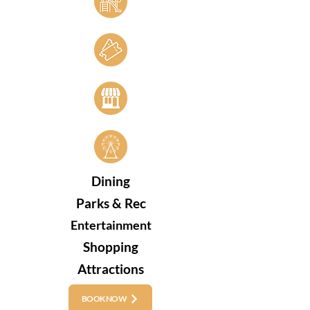
Dining
Parks & Rec
Entertainment
Shopping
Attractions
BOOK NOW