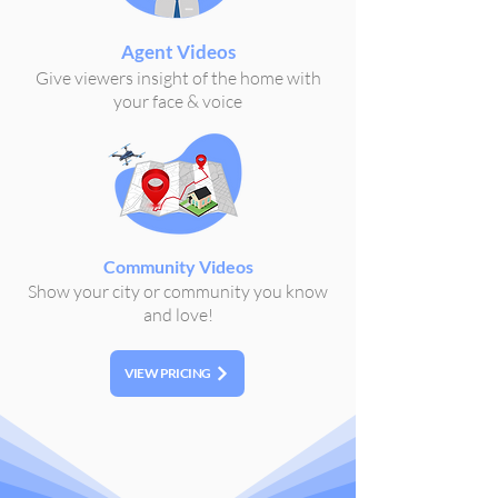
Agent Videos
Give viewers insight of the home with
your face & voice
Community Videos
Show your city or community you know
and love!
VIEW PRICING