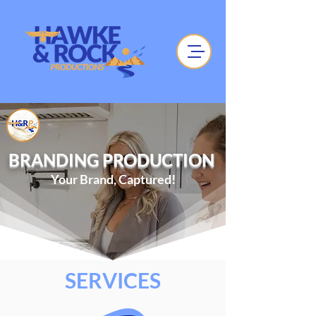
BRANDING PRODUCTION
Your Brand, Captured!
SERVICES