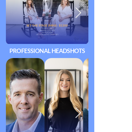
SET THE STAGE (MINI) - $1200
1-HOUR SESSION
20 HARP PHOTOS
1 LOCATION
UP TO 2 OUTFIT CHANGES
PROFESSIONAL HEADSHOTS