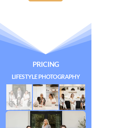
PRICING
LIFESTYLE PHOTOGRAPHY