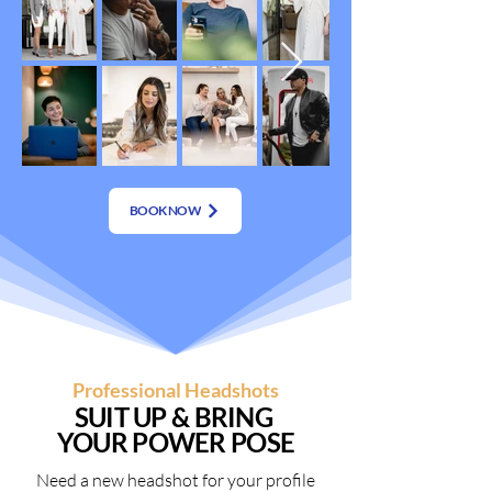
BOOK NOW
Professional Headshots
SUIT UP & BRING
YOUR POWER POSE
Need a new headshot for your profile