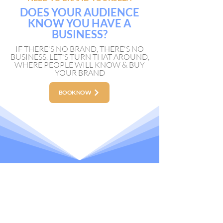
DOES YOUR AUDIENCE
KNOW YOU HAVE A
BUSINESS?
IF THERE'S NO BRAND, THERE'S NO
BUSINESS. LET'S TURN THAT AROUND,
WHERE PEOPLE WILL KNOW & BUY
YOUR BRAND
BOOK NOW
NAVIGATION
Real Estate Production
Branding Production