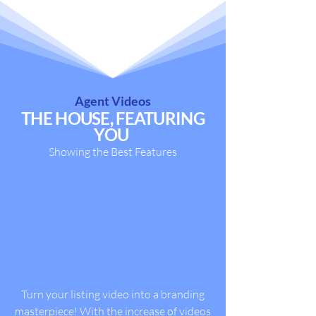
Agent Videos
THE HOUSE, FEATURING
YOU
Showing the Best Features
Turn your listing video into a branding
masterpiece! With the increase of videos