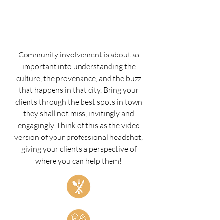
Community involvement is about as
important into understanding the
culture, the provenance, and the buzz
that happens in that city. Bring your
clients through the best spots in town
they shall not miss, invitingly and
engagingly.
Think of this as the video
version of your professional headshot,
giving your clients a perspective of
where you can help them!