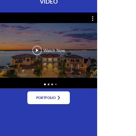
VIDEO
Watch Now
PORTFOLIO