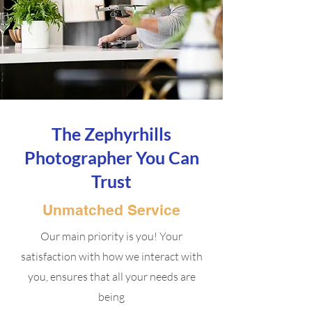
The Zephyrhills
Photographer You Can
Trust
Unmatched Service
Our main priority is you! Your
satisfaction with how we interact with
you, ensures that all your needs are
being