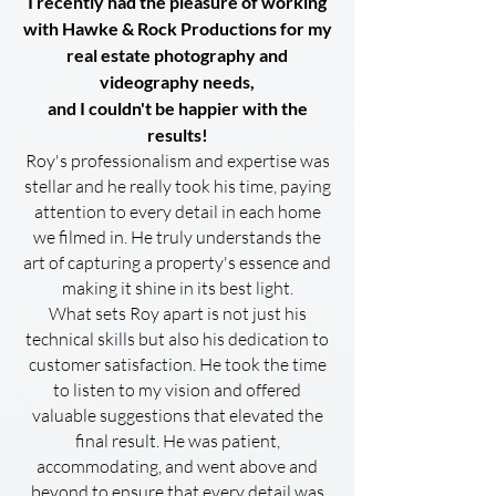
I recently had the pleasure of working
with Hawke & Rock Productions for my
real estate photography and
videography needs,
and I couldn't be happier with the
results!
Roy's professionalism and expertise was
stellar and he really took his time, paying
attention to every detail in each home
we filmed in. He truly understands the
art of capturing a property's essence and
making it shine in its best light.
What sets Roy apart is not just his
technical skills but also his dedication to
customer satisfaction. He took the time
to listen to my vision and offered
valuable suggestions that elevated the
final result. He was patient,
accommodating, and went above and
beyond to ensure that every detail was