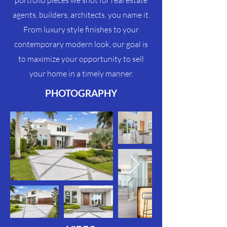
portfolio pieces we shot for real estate
agents, builders, architects, you name it.
From luxury style finishes to your
contemporary modern look, our goal is
to maximize your
opportunity
to sell
your home in a timely manner.
PHOTOGRAPHY