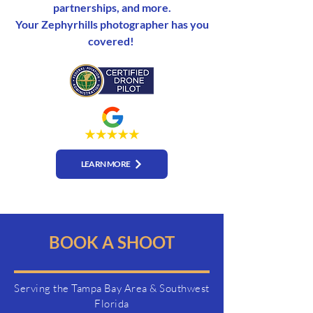
partnerships, and more.
Your Zephyrhills photographer has you
covered!
LEARN MORE
BOOK A SHOOT
Serving the Tampa Bay Area & Southwest
Florida