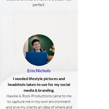
perfect.
Erin Nichols
I needed lifestyle pictures and
headshots taken to use for my social
media & branding.
Hawke & Rock Productions came to me
to capture me in my own environment
and give my clients an idea of where and