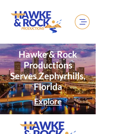
Hawke & Rock
Productions
Serves Zephyrhills,
Florida
Explore