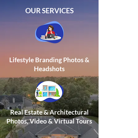
OUR SERVICES
Lifestyle Branding Photos &
Headshots
Real Estate & Architectural
Photos, Video
& Virtual Tours