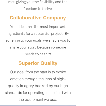
met, giving you the flexibility and the
freedom to thrive.
Collaborative Company
Your ideas are the most important
ingredients for a successful project. By
adhering to your goals, we enable you to
share your story because someone
needs to hear it!
Superior Quality
Our goal from the start is to evoke
emotion through the lens of high-
quality imagery backed by our high
standards for operating in the field with
the equipment we use.