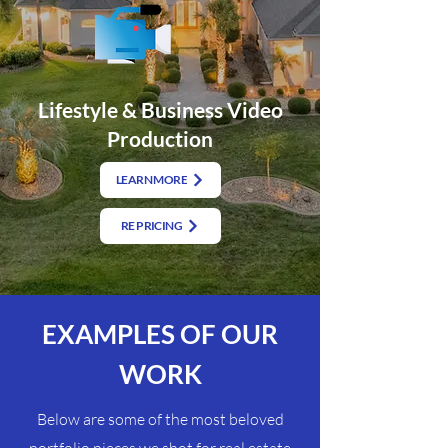
Lifestyle & Business Video
Production
LEARN MORE
RE PRICING
EXAMPLES OF OUR
WORK
Below are some of the most beloved