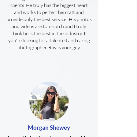
clients. He truly has the biggest heart
and works to perfect his craft and
provide only the best service! His photos
and videos are top-notch and I truly
think he is the best in the industry. If
you're looking for a talented and caring
photographer, Roy is your guy.
Morgan Shewey