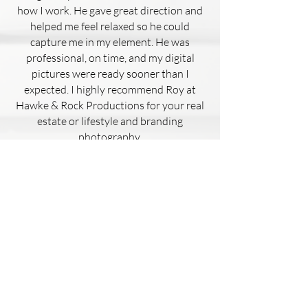
how I work. He gave great direction and
helped me feel relaxed so he could
capture me in my element. He was
professional, on time, and my digital
pictures were ready sooner than I
expected. I highly recommend Roy at
Hawke & Rock Productions for your real
estate or lifestyle and branding
photography.