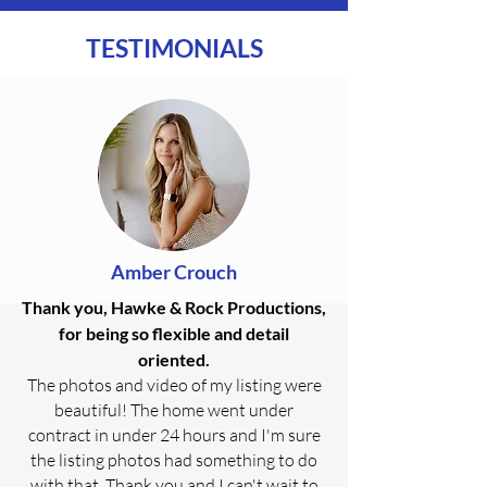
TESTIMONIALS
Amber Crouch
Thank you, Hawke & Rock Productions,
for being so flexible and detail
oriented.
The photos and video of my listing were
beautiful! The home went under
contract in under 24 hours and I'm sure
the listing photos had something to do
with that. Thank you and I can't wait to