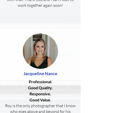
work together again soon!
Jacqueline
Nance
Professional.
Good Quality.
Responsive.
Good Value.
Roy is the only photographer that I know
who goes above and beyond for his