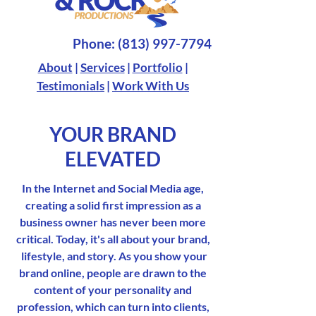
Phone:
(813) 997-7794
About
|
Services
|
Portfolio
|
Testimonials
|
Work With Us
YOUR BRAND
ELEVATED
In the Internet and Social Media age,
creating a solid first impression as a
business owner has never been more
critical. Today, it's all about your brand,
lifestyle, and story. As you show your
brand online, people are drawn to the
content of your personality and
profession, which can turn into clients,