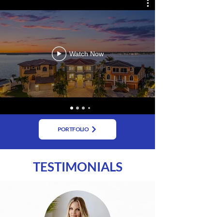
Watch Now
PORTFOLIO
TESTIMONIALS