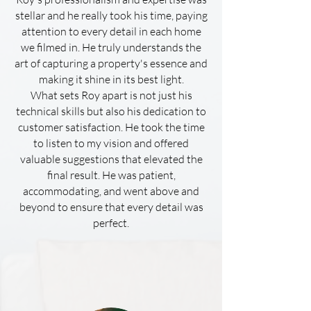
stellar and he really took his time, paying
attention to every detail in each home
we filmed in. He truly understands the
art of capturing a property's essence and
making it shine in its best light.
What sets Roy apart is not just his
technical skills but also his dedication to
customer satisfaction. He took the time
to listen to my vision and offered
valuable suggestions that elevated the
final result. He was patient,
accommodating, and went above and
beyond to ensure that every detail was
perfect.