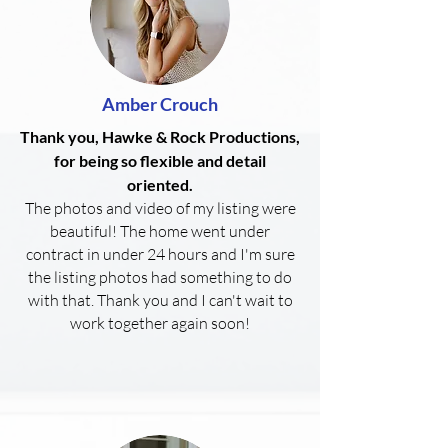
Amber Crouch
Thank you, Hawke & Rock Productions,
for being so flexible and detail
oriented.
The photos and video of my listing were
beautiful! The home went under
contract in under 24 hours and I'm sure
the listing photos had something to do
with that. Thank you and I can't wait to
work together again soon!