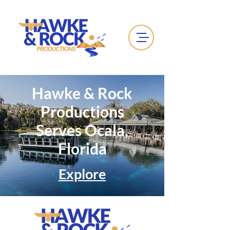
Hawke & Rock
Productions
Serves Ocala,
Florida
Explore