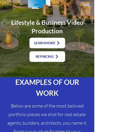
Lifestyle & Business Video
Production
LEARN MORE
RE PRICING
EXAMPLES OF OUR
WORK
Below are some of the most beloved
portfolio pieces we shot for real estate
agents, builders, architects, you name it.
From luxury style finishes to your