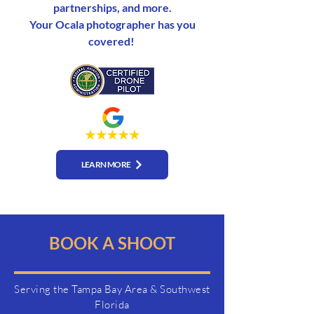
partnerships, and more.
Your Ocala photographer has you
covered!
LEARN MORE
BOOK A SHOOT
Serving the Tampa Bay Area & Southwest
Florida