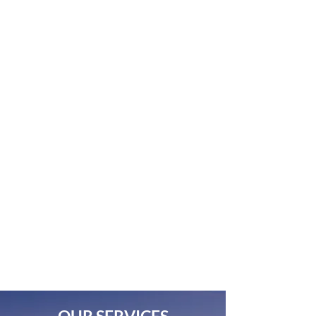
freedom to thrive.
Collaborative Company
Your ideas are the most important
ingredients for a successful project. By
adhering to your goals, we enable you to
share your story because someone
needs to hear it!
Superior Quality
Our goal from the start is to evoke
emotion through the lens of high-
quality imagery backed by our high
standards for operating in the field with
the equipment we use.