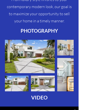
contemporary modern look, our goal is
to maximize your
opportunity
to sell
your home in a timely manner.
PHOTOGRAPHY
VIDEO