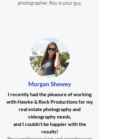
photographer, Roy is your guy.
Morgan Shewey
I recently had the pleasure of working
with Hawke & Rock Productions for my
real estate photography and
videography needs,
and I couldn't be happier with the
results!
Roy's professionalism and expertise was