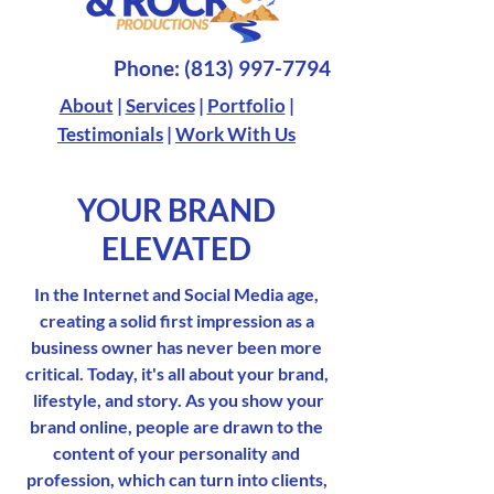
Phone:
(813) 997-7794
About
|
Services
|
Portfolio
|
Testimonials
|
Work With Us
YOUR BRAND
ELEVATED
In the Internet and Social Media age,
creating a solid first impression as a
business owner has never been more
critical. Today, it's all about your brand,
lifestyle, and story. As you show your
brand online, people are drawn to the
content of your personality and
profession, which can turn into clients,