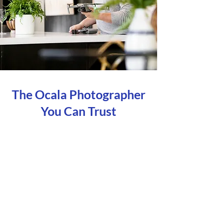
The Ocala Photographer
You Can Trust
Unmatched Service
Our main priority is you! Your
satisfaction with how we interact with
you, ensures that all your needs are
being
met, giving you the flexibility and the