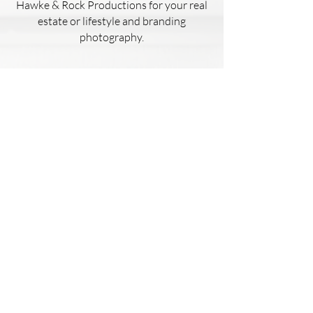
Hawke & Rock Productions for your real
estate or lifestyle and branding
photography.
Kaelyn Hughes
This house had failed to sell 4 other
times with different realtors.
I used Hawke & Rock Productions to
photograph a listing of mine.Thanks to