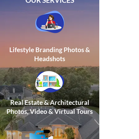
OUR SERVICES
Lifestyle Branding Photos &
Headshots
Real Estate & Architectural
Photos, Video
& Virtual Tours