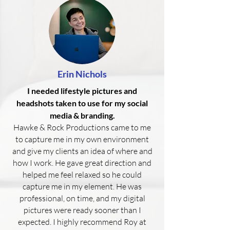
Erin Nichols
I needed lifestyle pictures and
headshots taken to use for my social
media & branding.
Hawke & Rock Productions came to me
to capture me in my own environment
and give my clients an idea of where and
how I work. He gave great direction and
helped me feel relaxed so he could
capture me in my element. He was
professional, on time, and my digital
pictures were ready sooner than I
expected. I highly recommend Roy at