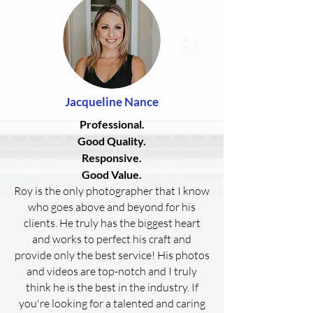
Jacqueline
Nance
Professional.
Good Quality.
Responsive.
Good Value.
Roy is the only photographer that I know
who goes above and beyond for his
clients. He truly has the biggest heart
and works to perfect his craft and
provide only the best service! His photos
and videos are top-notch and I truly
think he is the best in the industry. If
you're looking for a talented and caring