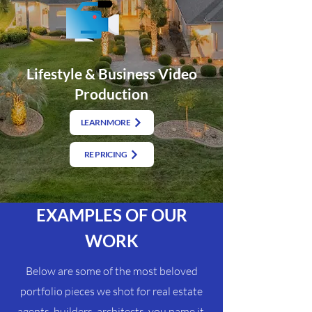
Lifestyle & Business Video
Production
LEARN MORE
RE PRICING
EXAMPLES OF OUR
WORK
Below are some of the most beloved
portfolio pieces we shot for real estate
agents, builders, architects, you name it.