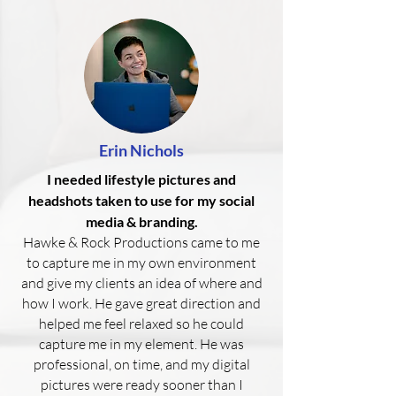
Erin Nichols
I needed lifestyle pictures and
headshots taken to use for my social
media & branding.
Hawke & Rock Productions came to me
to capture me in my own environment
and give my clients an idea of where and
how I work. He gave great direction and
helped me feel relaxed so he could
capture me in my element. He was
professional, on time, and my digital
pictures were ready sooner than I