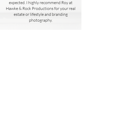
expected. I highly recommend Roy at
Hawke & Rock Productions for your real
estate or lifestyle and branding
photography.
Kaelyn Hughes
This house had failed to sell 4 other
times with different realtors.
I used Hawke & Rock Productions to