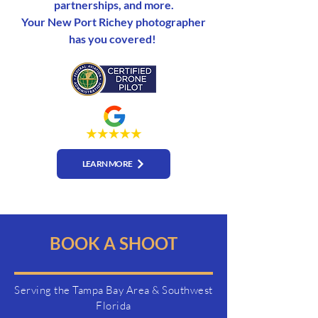
partnerships, and more.
Your New Port Richey photographer
has you covered!
LEARN MORE
BOOK A SHOOT
Serving the Tampa Bay Area & Southwest
Florida