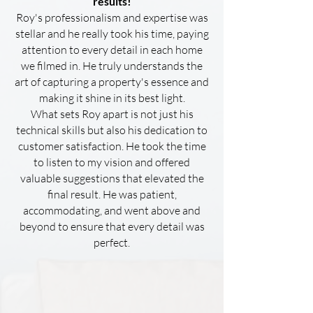
results!
Roy's professionalism and expertise was
stellar and he really took his time, paying
attention to every detail in each home
we filmed in. He truly understands the
art of capturing a property's essence and
making it shine in its best light.
What sets Roy apart is not just his
technical skills but also his dedication to
customer satisfaction. He took the time
to listen to my vision and offered
valuable suggestions that elevated the
final result. He was patient,
accommodating, and went above and
beyond to ensure that every detail was
perfect.