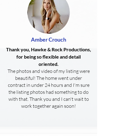
Amber Crouch
Thank you, Hawke & Rock Productions,
for being so flexible and detail
oriented.
The photos and video of my listing were
beautiful! The home went under
contract in under 24 hours and I'm sure
the listing photos had something to do
with that. Thank you and I can't wait to
work together again soon!