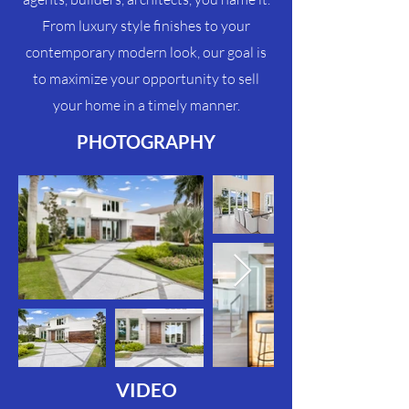
From luxury style finishes to your
contemporary modern look, our goal is
to maximize your
opportunity
to sell
your home in a timely manner.
PHOTOGRAPHY
VIDEO