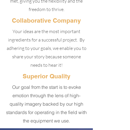
met, giving you the flexibility and the
freedom to thrive.
Collaborative Company
Your ideas are the most important
ingredients for a successful project. By
adhering to your goals, we enable you to
share your story because someone
needs to hear it!
Superior Quality
Our goal from the start is to evoke
emotion through the lens of high-
quality imagery backed by our high
standards for operating in the field with
the equipment we use.