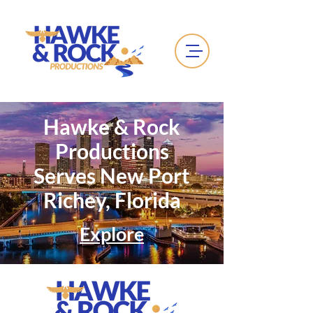
Hawke & Rock
Productions
Serves New Port
Richey, Florida
Explore