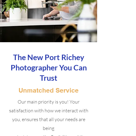
The New Port Richey
Photographer You Can
Trust
Unmatched Service
Our main priority is you! Your
satisfaction with how we interact with
you, ensures that all your needs are
being