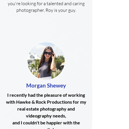
you're looking for a talented and caring
photographer, Roy is your guy.
Morgan Shewey
I recently had the pleasure of working
with Hawke & Rock Productions for my
real estate photography and
videography needs,
and I couldn't be happier with the