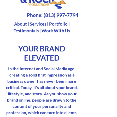
Phone:
(813) 997-7794
About
|
Services
|
Portfolio
|
Testimonials
|
Work With Us
YOUR BRAND
ELEVATED
In the Internet and Social Media age,
creating a solid first impression as a
business owner has never been more
critical. Today, it's all about your brand,
lifestyle, and story. As you show your
brand online, people are drawn to the
content of your personality and
profession, which can turn into clients,