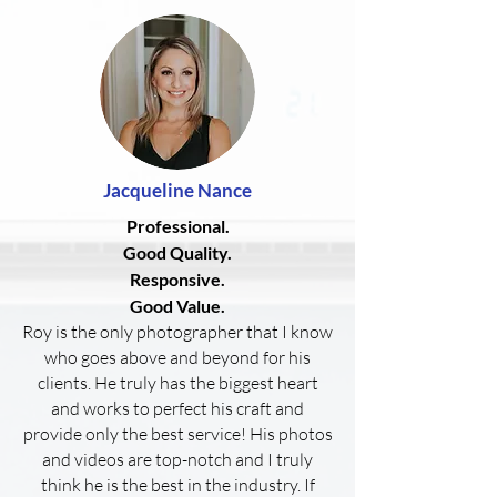
Jacqueline
Nance
Professional.
Good Quality.
Responsive.
Good Value.
Roy is the only photographer that I know
who goes above and beyond for his
clients. He truly has the biggest heart
and works to perfect his craft and
provide only the best service! His photos
and videos are top-notch and I truly
think he is the best in the industry. If