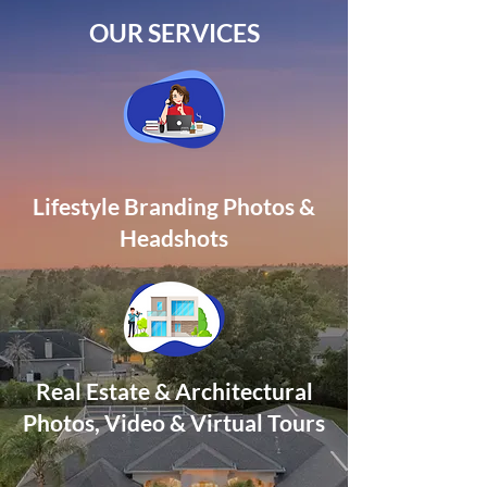
OUR SERVICES
Lifestyle Branding Photos &
Headshots
Real Estate & Architectural
Photos, Video
& Virtual Tours