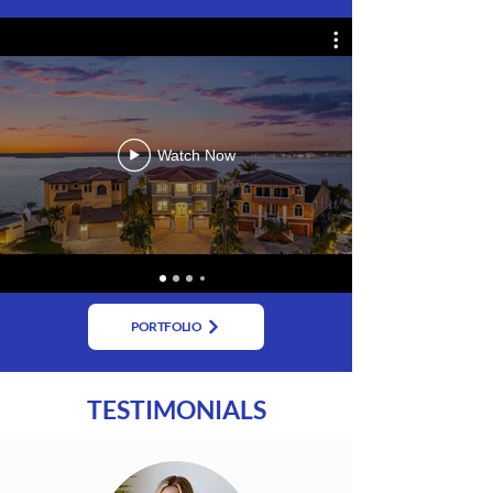
Watch Now
PORTFOLIO
TESTIMONIALS