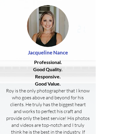
Jacqueline
Nance
Professional.
Good Quality.
Responsive.
Good Value.
Roy is the only photographer that I know
who goes above and beyond for his
clients. He truly has the biggest heart
and works to perfect his craft and
provide only the best service! His photos
and videos are top-notch and I truly
think he is the best in the industry. If