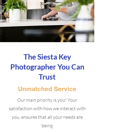
The Siesta Key
Photographer You Can
Trust
Unmatched Service
Our main priority is you! Your
satisfaction with how we interact with
you, ensures that all your needs are
being