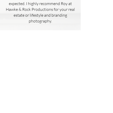
expected. I highly recommend Roy at
Hawke & Rock Productions for your real
estate or lifestyle and branding
photography.
Kaelyn Hughes
This house had failed to sell 4 other
times with different realtors.
I used Hawke & Rock Productions to