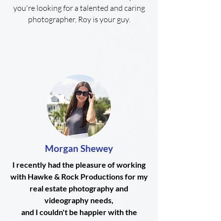
you're looking for a talented and caring
photographer, Roy is your guy.
Morgan Shewey
I recently had the pleasure of working
with Hawke & Rock Productions for my
real estate photography and
videography needs,
and I couldn't be happier with the