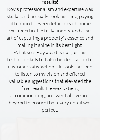
results!
Roy's professionalism and expertise was
stellar and he really took his time, paying
attention to every detail in each home
we filmed in. He truly understands the
art of capturing a property's essence and
making it shine in its best light.
What sets Roy apart is not just his
technical skills but also his dedication to
customer satisfaction. He took the time
to listen to my vision and offered
valuable suggestions that elevated the
final result. He was patient,
accommodating, and went above and
beyond to ensure that every detail was
perfect.