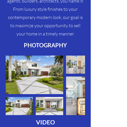
agents, builders, architects, you name it.
From luxury style finishes to your
contemporary modern look, our goal is
to maximize your
opportunity
to sell
your home in a timely manner.
PHOTOGRAPHY
VIDEO