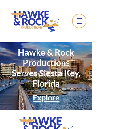
Hawke & Rock
Productions
Serves Siesta Key,
Florida
Explore