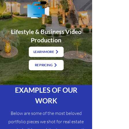
Lifestyle & Business Video
Production
LEARN MORE
RE PRICING
EXAMPLES OF OUR
WORK
Below are some of the most beloved
portfolio pieces we shot for real estate