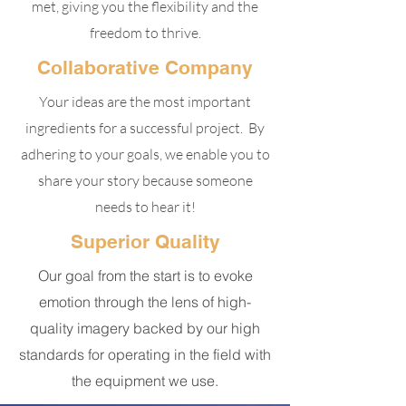
met, giving you the flexibility and the
freedom to thrive.
Collaborative Company
Your ideas are the most important
ingredients for a successful project. By
adhering to your goals, we enable you to
share your story because someone
needs to hear it!
Superior Quality
Our goal from the start is to evoke
emotion through the lens of high-
quality imagery backed by our high
standards for operating in the field with
the equipment we use.