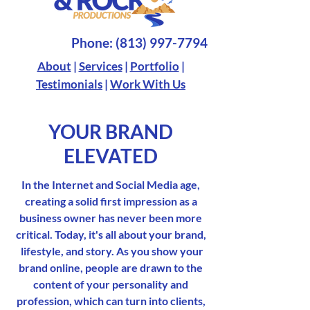
Phone:
(813) 997-7794
About
|
Services
|
Portfolio
|
Testimonials
|
Work With Us
YOUR BRAND
ELEVATED
In the Internet and Social Media age,
creating a solid first impression as a
business owner has never been more
critical. Today, it's all about your brand,
lifestyle, and story. As you show your
brand online, people are drawn to the
content of your personality and
profession, which can turn into clients,