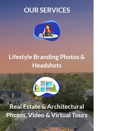
OUR SERVICES
Lifestyle Branding Photos &
Headshots
Real Estate & Architectural
Photos, Video
& Virtual Tours