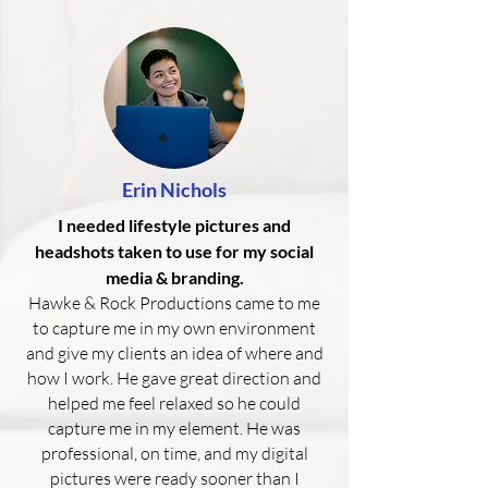
Erin Nichols
I needed lifestyle pictures and
headshots taken to use for my social
media & branding.
Hawke & Rock Productions came to me
to capture me in my own environment
and give my clients an idea of where and
how I work. He gave great direction and
helped me feel relaxed so he could
capture me in my element. He was
professional, on time, and my digital
pictures were ready sooner than I