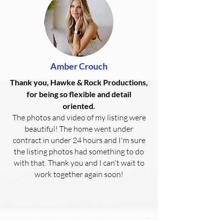
Amber Crouch
Thank you, Hawke & Rock Productions,
for being so flexible and detail
oriented.
The photos and video of my listing were
beautiful! The home went under
contract in under 24 hours and I'm sure
the listing photos had something to do
with that. Thank you and I can't wait to
work together again soon!