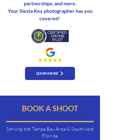
partnerships, and more.
Your Siesta Key photographer has you
covered!
LEARN MORE
BOOK A SHOOT
Serving the Tampa Bay Area & Southwest
Florida