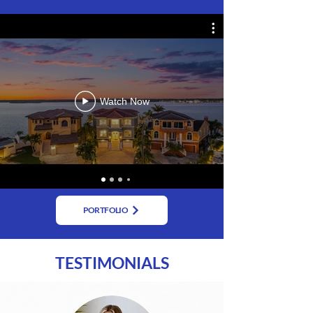
Watch Now
PORTFOLIO
TESTIMONIALS