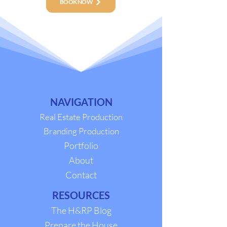
BOOK NOW
NAVIGATION
Real Estate Production
Branding Production
Portfolio
About
Contact
RESOURCES
The H&RP Blog
Prepare the House