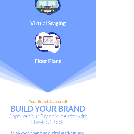
Virtual Staging
Floor Plans
Your Brand, Captured!
BUILD
YOUR
BRAND
Capture Your Brand’s Identity with
Hawke & Rock
In an ever-changing digital
marketplace,