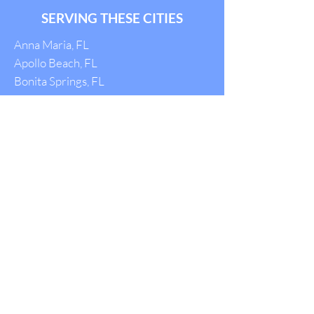
SERVING THESE CITIES
Anna Maria, FL
Apollo Beach, FL
Bonita Springs, FL
Bradenton, FL
Brandon, FL
Cape Coral, FL
Captiva, FL
Carrollwood, FL
Clearwater, FL
Dade City, FL
Dunedin, FL
Englewood, FL
Fort Myers, FL
Gulfport, FL
Holmes Beach, FL