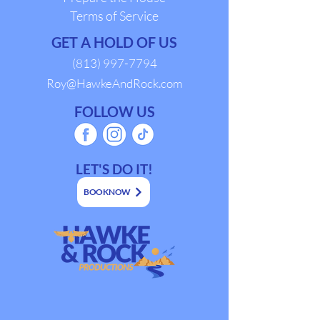
Terms of Service
GET A HOLD OF US
(813) 997-7794
Roy@HawkeAndRock.com
FOLLOW US
LET'S DO IT!
BOOK NOW