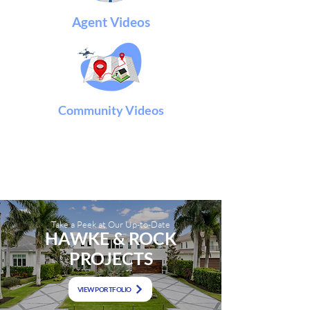
Agent Videos
Community Videos
Take a Peek at Our Up-to-Date
HAWKE & ROCK
P
ROJECTS
VIEW PORTFOLIO