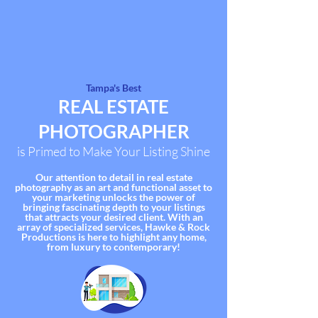
Tampa's Best
REAL
ESTATE
PHOTOGR
APHER
is Primed to Make Your Listing Shine
Our attention to detail in real estate
photography as an art and functional asset to
your marketing unlocks the power of
bringing fascinating depth to your listings
that attracts your desired client. With an
array of
specialized services
, Hawke & Rock
Productions is here to highlight any home,
from luxury to contemporary!