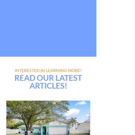
INTERESTED IN LEARNING MORE?
READ OUR LATEST
ARTICLES!