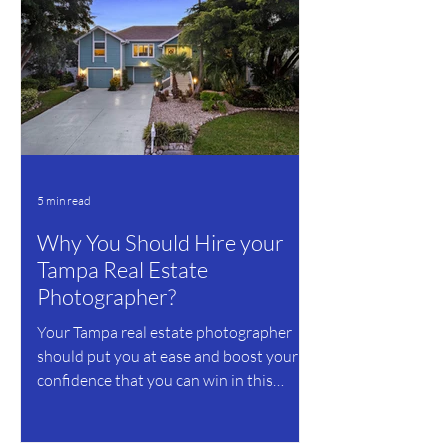
5 min read
Why You Should Hire your
Tampa Real Estate
Photographer?
Your Tampa real estate photographer
should put you at ease and boost your
confidence that you can win in this
business.