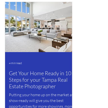
4 min read
Get Your Home Ready in 10
Steps for your Tampa Real
Estate Photographer
Putting your home up on the market as
show-ready will give you the best
opportunities for more showings, more