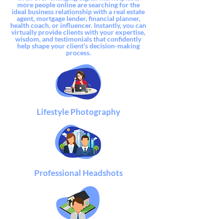
more
people online are searching for the
ideal business relationship with a real estate
agent, mortgage lender, financial planner,
health coach,
or influencer. Instantly, you can
virtually provide clients with your expertise,
wisdom, and testimonials that confidently
help shape your client’s decision-making
process.
Lifestyle Photography
Professional Headshots