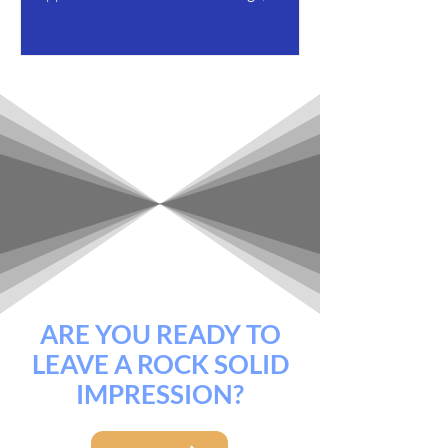
offers on the table, and...
ARE YOU READY TO
LEAVE A ROCK SOLID
IMPRESSION?