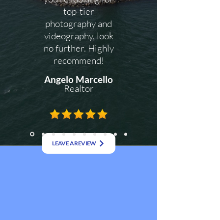
top-tier
photography and
videography, look
no further. Highly
recommend!
Angelo Marcello
Realtor
LEAVE A REVIEW