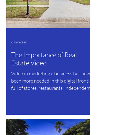
6 min read
The Importance of Real
Estate Video
Video in marketing a business has never
been more needed in this digital frontier,
full of stores, restaurants, independent
business...