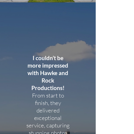
I couldn’t be
more impressed
with Hawke and
Rock
Productions!
From start to
finish, they
delivered
exceptional
service, capturing
stunning photos