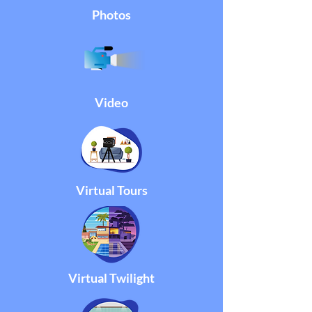
Photos
Video
Virtual Tours
Virtual Twilight