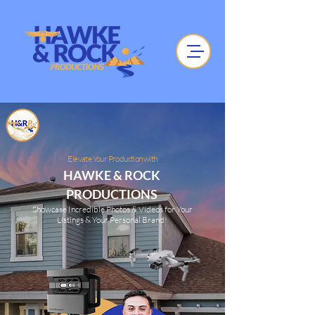
Elevate Your Production with
HAWKE & ROCK
PRODUCTIONS
Showcase Incredible Photos & Videos for Your
Listings & Your Personal Brand!