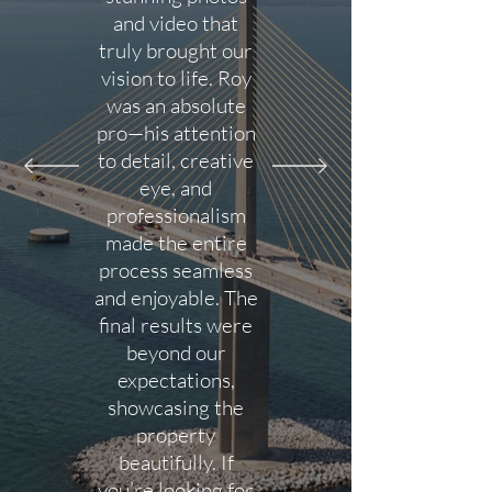
and video that
truly brought our
vision to life. Roy
was an absolute
pro—his attention
to detail, creative
eye, and
professionalism
made the entire
process seamless
and enjoyable. The
final results were
beyond our
expectations,
showcasing the
property
beautifully. If
you’re looking for